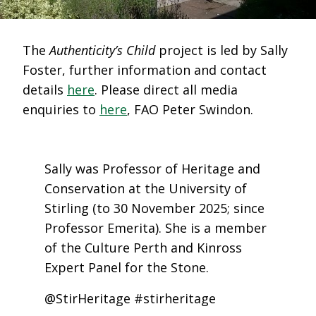
The
Authenticity’s Child
project is led by Sally
Foster, further information and contact
details
here
. Please direct all media
enquiries to
here
, FAO Peter Swindon.
Sally was Professor of Heritage and
Conservation at the University of
Stirling (to 30 November 2025; since
Professor Emerita). She is a member
of the Culture Perth and Kinross
Expert Panel for the Stone.
@StirHeritage #stirheritage