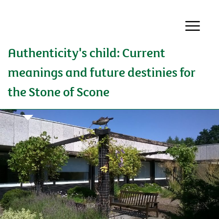
Authenticity's child: Current
meanings and future destinies for
the Stone of Scone