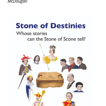
McDougall