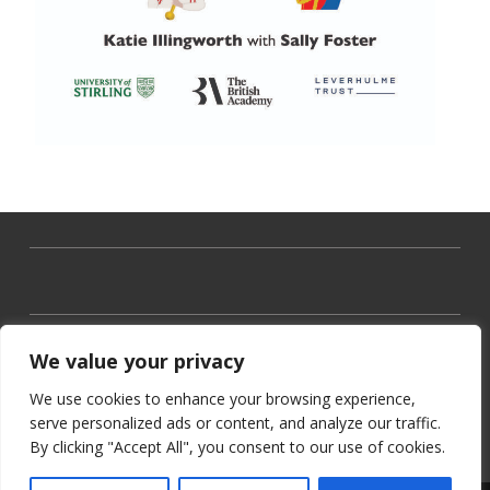
We value your privacy
We use cookies to enhance your browsing experience,
serve personalized ads or content, and analyze our traffic.
By clicking "Accept All", you consent to our use of cookies.