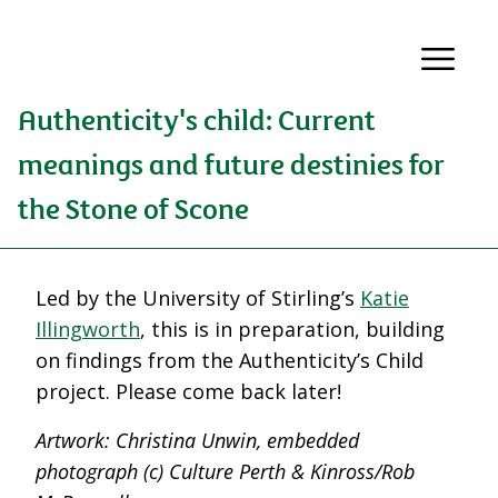
Authenticity's child: Current
meanings and future destinies for
the Stone of Scone
Led by the University of Stirling’s
Katie
Illingworth
, this is in preparation, building
on findings from the Authenticity’s Child
project. Please come back later!
Artwork: Christina Unwin, embedded
photograph (c) Culture Perth & Kinross/Rob